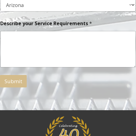
Describe your Service Requirements
*
Submit