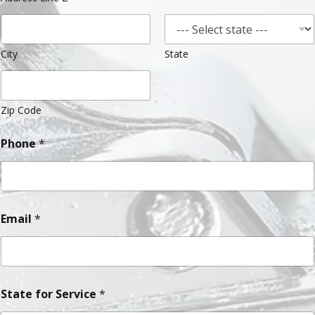
City
State
Zip Code
Phone
*
Email
*
State for Service
*