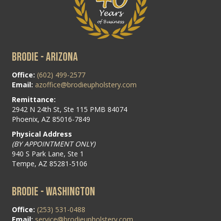
BRODIE - ARIZONA
Office:
(602) 499-2577
Email:
azoffice@brodieupholstery.com
Remittance:
2942 N 24th St, Ste 115 PMB 84074
Phoenix, AZ 85016-7849
Physical Address
(BY APPOINTMENT ONLY)
940 S Park Lane, Ste 1
Tempe, AZ 85281-5106
BRODIE - WASHINGTON
Office:
(253) 531-0488
Email:
service@brodieupholstery.com