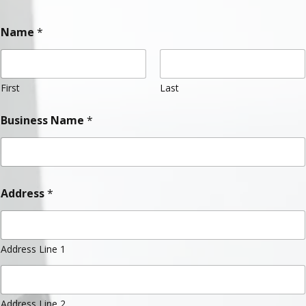
Name
*
First
Last
Business Name
*
Address
*
Address Line 1
Address Line 2