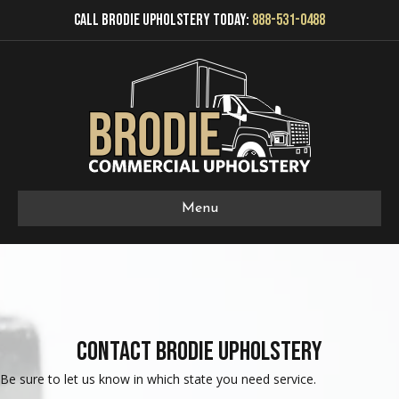
Call Brodie Upholstery Today:
888-531-0488
Menu
Contact Brodie Upholstery
Be sure to let us know in which state you need service.