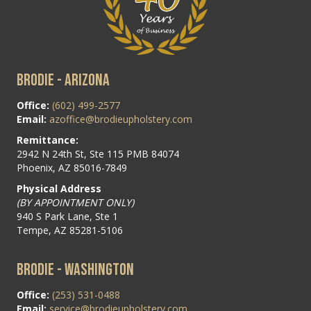
BRODIE - ARIZONA
Office:
(602) 499-2577
Email:
azoffice@brodieupholstery.com
Remittance:
2942 N 24th St, Ste 115 PMB 84074
Phoenix, AZ 85016-7849
Physical Address
(BY APPOINTMENT ONLY)
940 S Park Lane, Ste 1
Tempe, AZ 85281-5106
BRODIE - WASHINGTON
Office:
(253) 531-0488
Email:
service@brodieupholstery.com