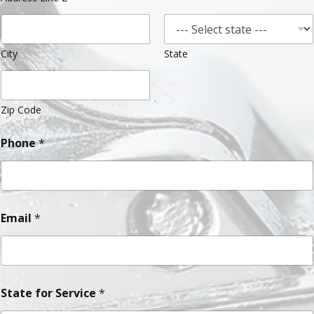
City
State
Zip Code
Phone
*
Email
*
State for Service
*