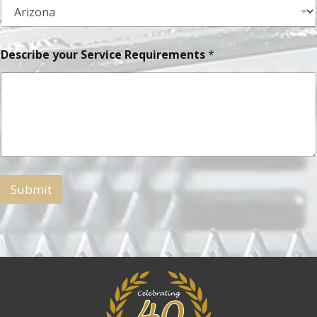
Describe your Service Requirements
*
Submit