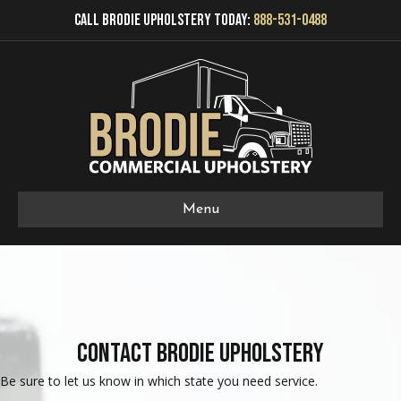
Call Brodie Upholstery Today:
888-531-0488
Menu
Contact Brodie Upholstery
Be sure to let us know in which state you need service.