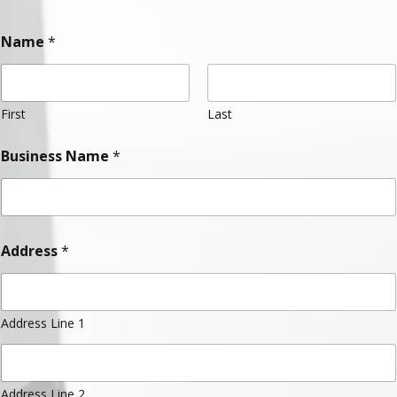
Name
*
First
Last
Business Name
*
Address
*
Address Line 1
Address Line 2