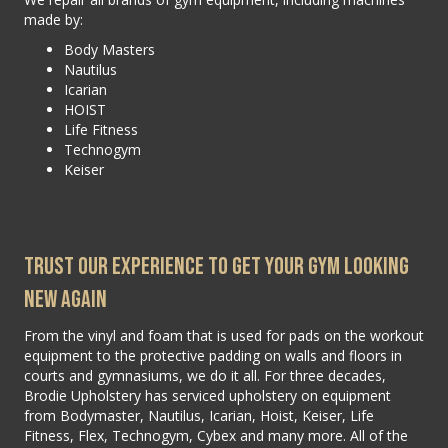
made by:
Body Masters
Nautilus
Icarian
HOIST
Life Fitness
Technogym
Keiser
Trust Our Experience To Get Your Gym Looking
New Again
From the vinyl and foam that is used for pads on the workout
equipment to the protective padding on walls and floors in
courts and gymnasiums, we do it all. For three decades,
Brodie Upholstery has serviced upholstery on equipment
from Bodymaster, Nautilus, Icarian, Hoist, Keiser, Life
Fitness, Flex, Technogym, Cybex and many more. All of the