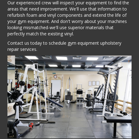
Our experienced crew will inspect your equipment to find the
areas that need improvement. We'll use that information to
refurbish foam and vinyl components and extend the life of
your gym equipment. And don't worry about your machines
looking mismatched-we'll use superior materials that
perfectly match the existing vinyl.
Contact us today to schedule gym equipment upholstery
repair services.