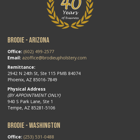
BRODIE - ARIZONA
Office:
(602) 499-2577
Email:
azoffice@brodieupholstery.com
Remittance:
2942 N 24th St, Ste 115 PMB 84074
Phoenix, AZ 85016-7849
Physical Address
(BY APPOINTMENT ONLY)
940 S Park Lane, Ste 1
Tempe, AZ 85281-5106
BRODIE - WASHINGTON
Office:
(253) 531-0488