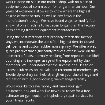
work is done on-site in our mobile shop, with no piece of
equipment out of commission for longer than an hour. Our
years of experience allow us to know where the highest
degree of wear occurs, as well as any flaws in the
manufacturer's design. We have found ways to modify foam
and vinyl on a machine to last even longer than the factory
pads coming from the equipment manufacturers.
Using the best materials that precisely match the factory
vinyl, we incorporate the use of the highest density closed-
cell foams and custom rubber non-slip vinyl. We offer a web
guard product that significantly reduces excess wear on the
perimeter of pads, normally resulting from repeated dumbbell
pounding and improper usage of the equipment by club
members. We understand that the success of a Health or
Fitness Club relies on the sale and retention of memberships,
Brodie Upholstery can help strengthen your club's image and
reputation with a good-looking, well-managed facility.
Would you like to save money and make your gym
equipment look and work like new? Call today for a free
estimate on gym equipment upholstery repair services for
your fitness facility.