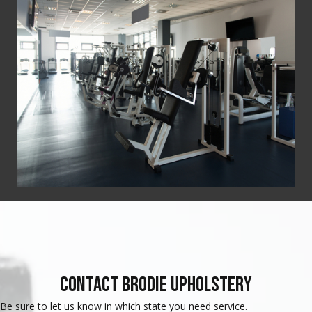
Contact Brodie Upholstery
Be sure to let us know in which state you need service.