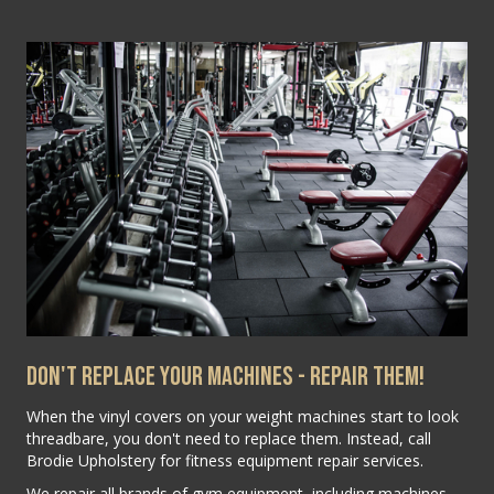
Don't Replace Your Machines - Repair Them!
When the vinyl covers on your weight machines start to look
threadbare, you don't need to replace them. Instead, call
Brodie Upholstery for fitness equipment repair services.
We repair all brands of gym equipment, including machines