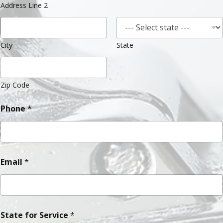
Address Line 2
City
State
Zip Code
Phone
*
Email
*
State for Service
*