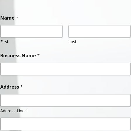
Name
*
First
Last
Business Name
*
Address
*
Address Line 1