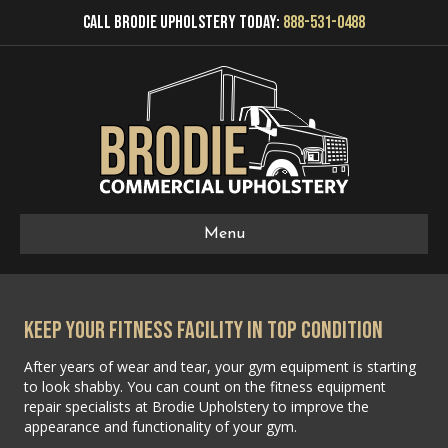
Call Brodie Upholstery Today:
888-531-0488
Menu
Keep Your Fitness Facility in Top Condition
After years of wear and tear, your gym equipment is starting
to look shabby. You can count on the fitness equipment
repair specialists at Brodie Upholstery to improve the
appearance and functionality of your gym.