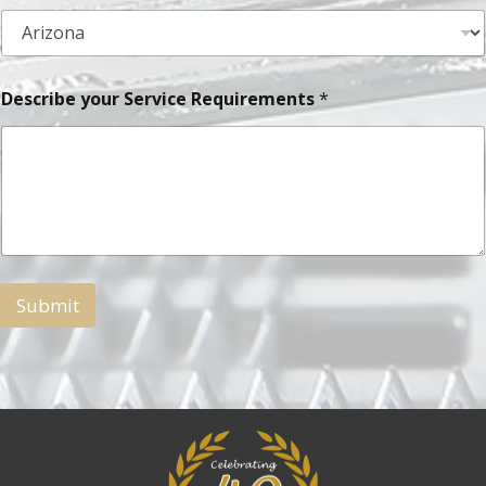
Describe your Service Requirements
*
Submit