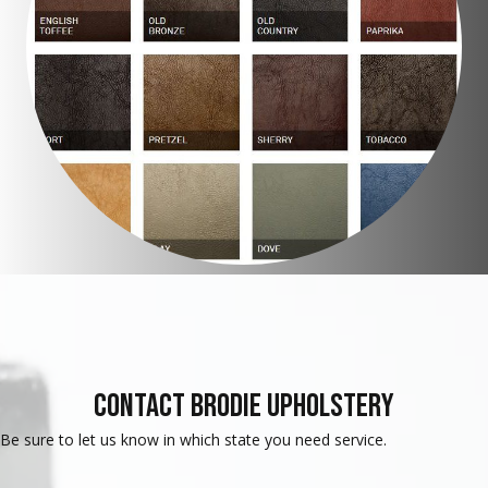
Contact Brodie Upholstery
Be sure to let us know in which state you need service.