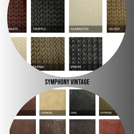
SYMPHONY VINTAGE