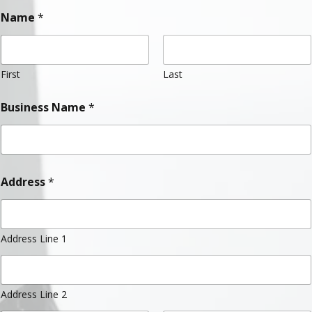
Name
*
First
Last
Business Name
*
Address
*
Address Line 1
Address Line 2