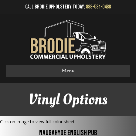
Call Brodie Upholstery Today:
888-531-0488
Menu
Vinyl Options
Click on Image to view full color sheet
Naugahyde English Pub