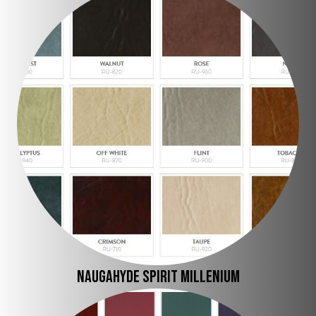
Naugahyde Spirit Millenium