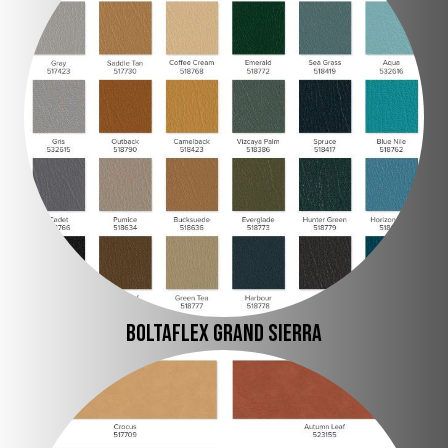
Boltaflex Grand Sierra