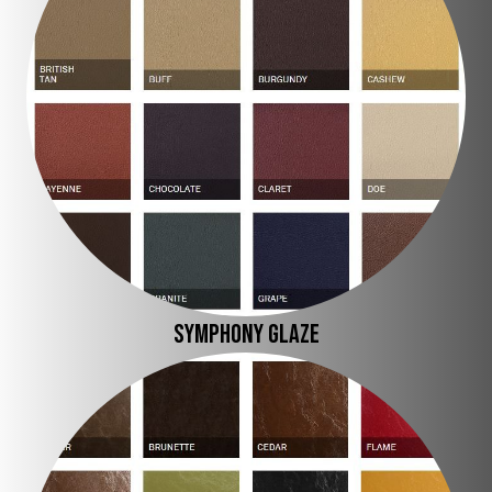
SYMPHONY GLAZE