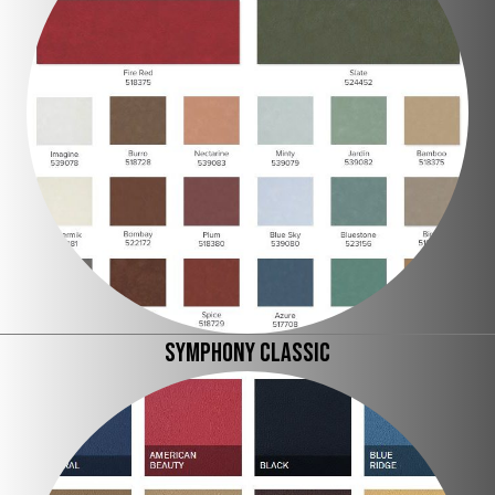
SYMPHONY CLASSIC