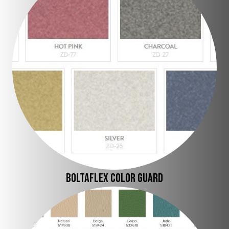
BOLTAFLEX COLOR Guard