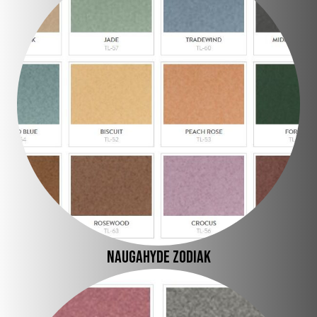
Naugahyde Zodiak