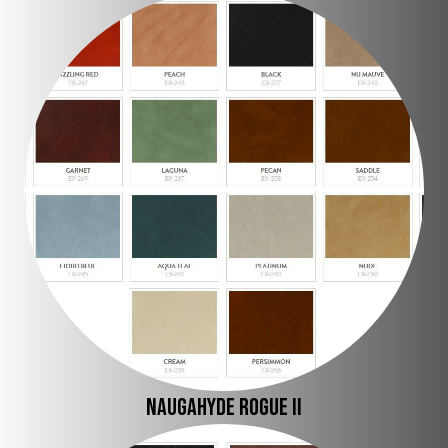
Naugahyde Rogue II