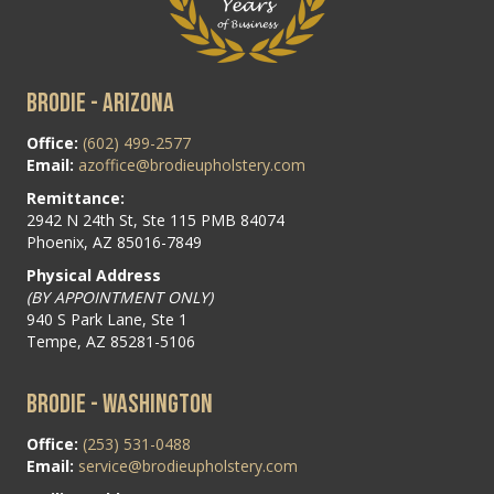
BRODIE - ARIZONA
Office:
(602) 499-2577
Email:
azoffice@brodieupholstery.com
Remittance:
2942 N 24th St, Ste 115 PMB 84074
Phoenix, AZ 85016-7849
Physical Address
(BY APPOINTMENT ONLY)
940 S Park Lane, Ste 1
Tempe, AZ 85281-5106
BRODIE - WASHINGTON
Office:
(253) 531-0488
Email:
service@brodieupholstery.com