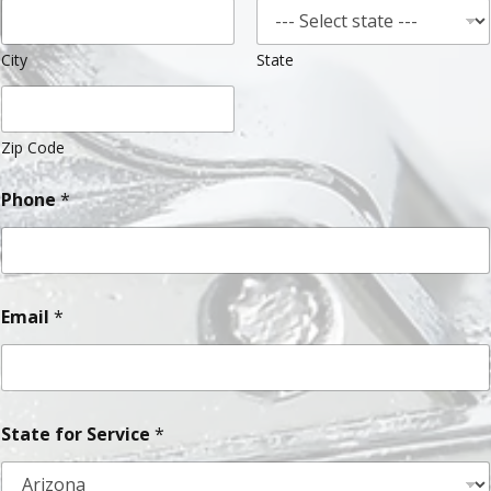
City
State
Zip Code
Phone
*
Email
*
State for Service
*