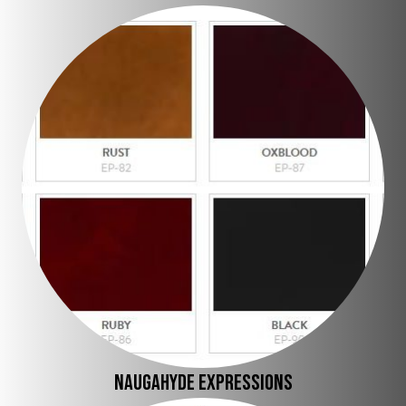
Naugahyde expressions