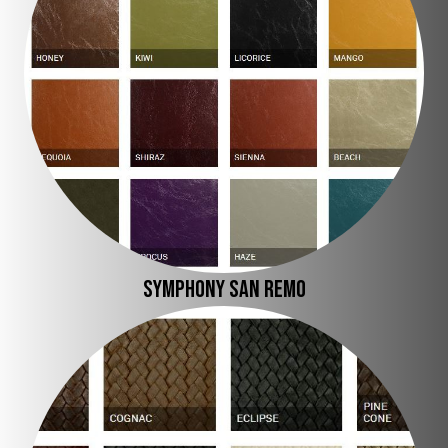
SYMPHONY SAN REMO