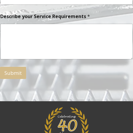
Describe your Service Requirements
*
Submit