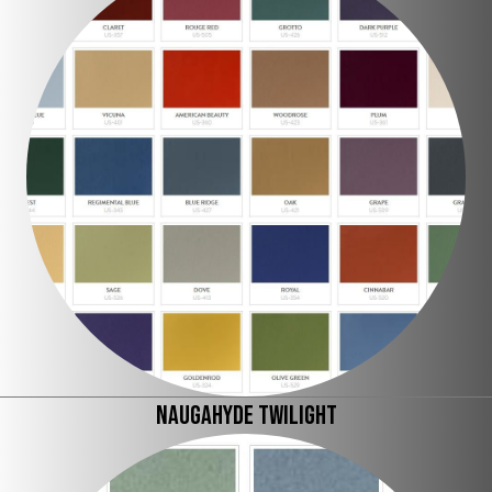
Naugahyde Twilight